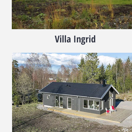
Villa Ingrid