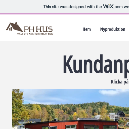
This site was designed with the
.com
web
Hem
Nyproduktion
Kundanp
Klicka på