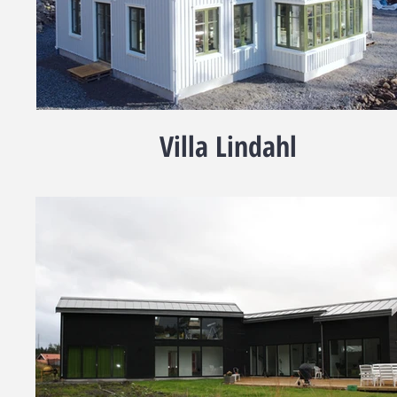
Villa Lindahl