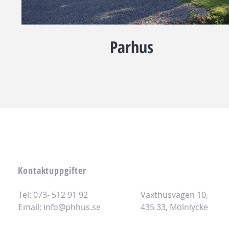
Parhus
Kontaktuppgifter
Tel: 073- 512 91 92
Växthusvägen 10,
Email:
info@phhus.se
435 33, Mölnlycke