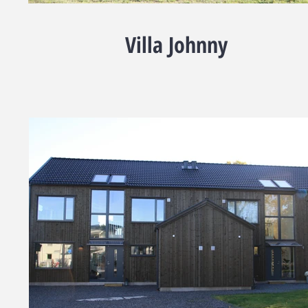
Villa Johnny