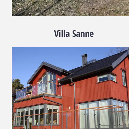
Villa Sanne