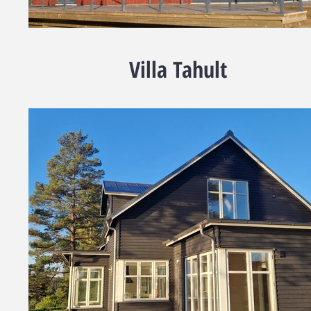
Villa Tahult