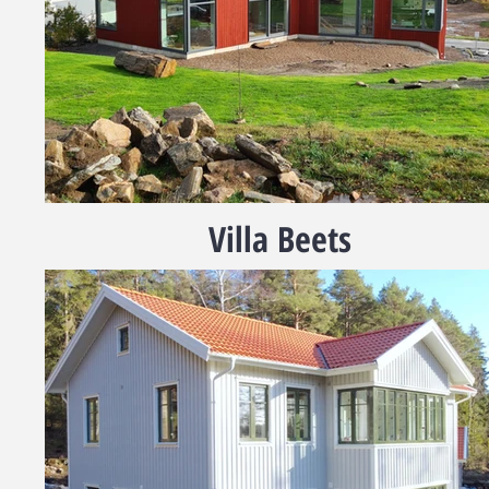
Villa Beets