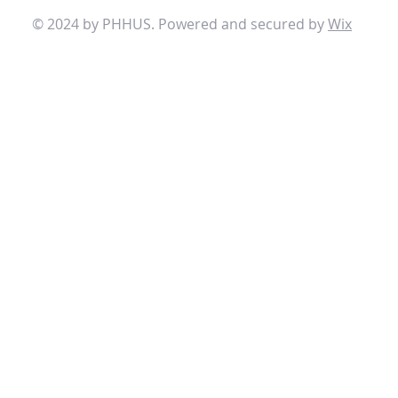
© 2024 by PHHUS. Powered and secured by
Wix