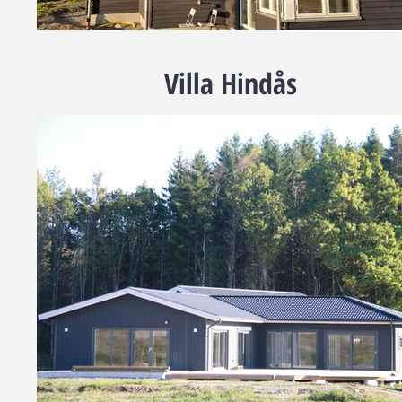
Villa Hindås